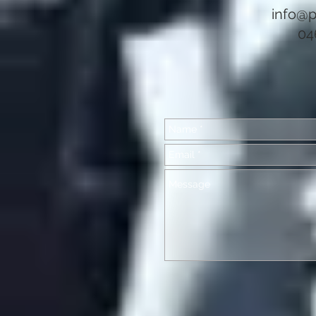
info@p
04