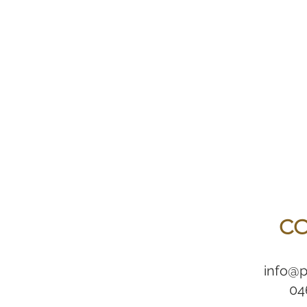
CO
info@p
04