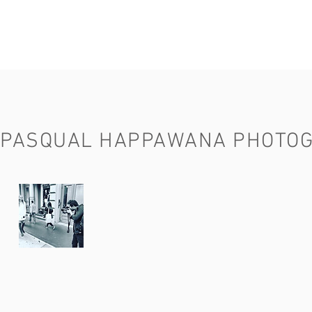
PASQUAL HAPPAWANA PHOTO